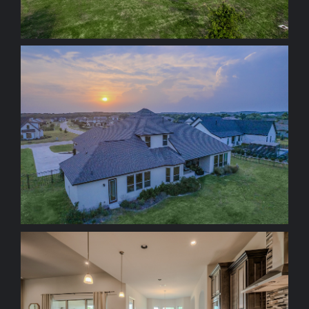
+ ZOOM