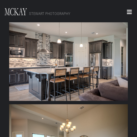
STEWART PHOTOGRAPHY
Home
Portraits
+ ZOOM
Editorial
Video
Real Estate
About
Contact