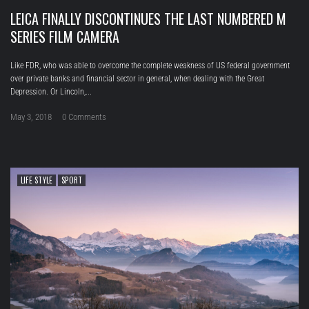
LEICA FINALLY DISCONTINUES THE LAST NUMBERED M
SERIES FILM CAMERA
Like FDR, who was able to overcome the complete weakness of US federal government
over private banks and financial sector in general, when dealing with the Great
Depression. Or Lincoln,...
May 3, 2018
0 Comments
LIFE STYLE
SPORT