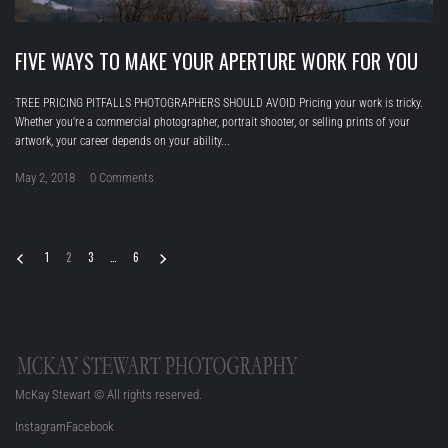
FIVE WAYS TO MAKE YOUR APERTURE WORK FOR YOU
TREE PRICING PITFALLS PHOTOGRAPHERS SHOULD AVOID Pricing your work is tricky.
Whether you’re a commercial photographer, portrait shooter, or selling prints of your
artwork, your career depends on your ability...
May 2, 2018
0 Comments
1
2
3
…
6
McKay Stewart © All rights reserved.
Instagram
Facebook