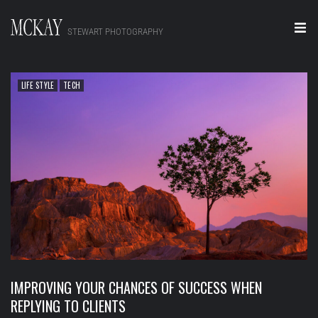
STEWART PHOTOGRAPHY
Home
LIFE STYLE
TECH
Portraits
Editorial
Video
Real Estate
About
Contact
IMPROVING YOUR CHANCES OF SUCCESS WHEN
REPLYING TO CLIENTS