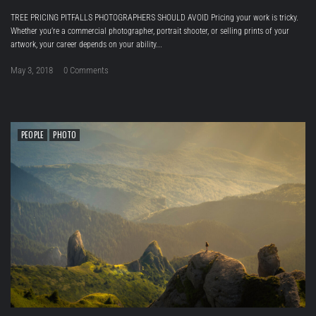
TREE PRICING PITFALLS PHOTOGRAPHERS SHOULD AVOID Pricing your work is tricky.
Whether you’re a commercial photographer, portrait shooter, or selling prints of your
artwork, your career depends on your ability...
May 3, 2018
0 Comments
PEOPLE
PHOTO