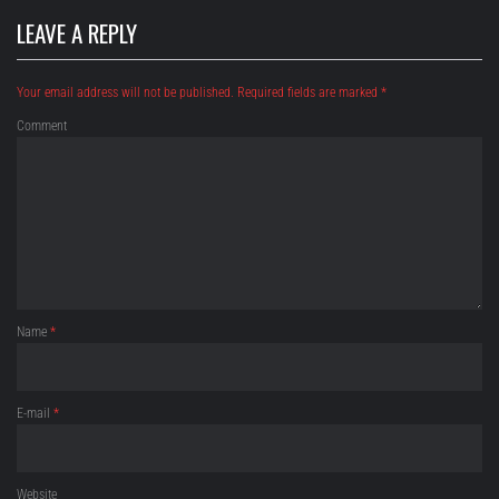
LEAVE A REPLY
Your email address will not be published.
Required fields are marked
*
Comment
Name
*
E-mail
*
Website