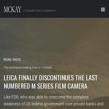
STEWART PHOTOGRAPHY
Home
Portraits
Editorial
Video
PEOPLE
PHOTO
The estimated reading time is 1 minute
Real Estate
LEICA FINALLY DISCONTINUES THE LAST
About
NUMBERED M SERIES FILM CAMERA
Contact
Like FDR, who was able to overcome the complete
weakness of US federal government over private banks and