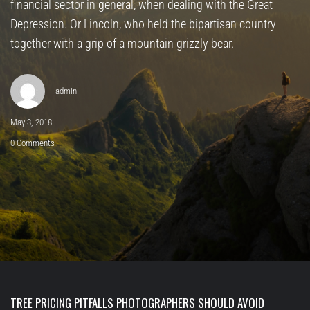
financial sector in general, when dealing with the Great
Depression. Or Lincoln, who held the bipartisan country
together with a grip of a mountain grizzly bear.
admin
May 3, 2018
0 Comments
TREE PRICING PITFALLS PHOTOGRAPHERS SHOULD AVOID