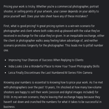
Pricing your work is tricky. Whether you’re a commercial photographer, portrait
shooter, or selling prints of your artwork, your career depends on your ability to
price yourself well. Does your rate sheet have any of these mistakes?
First, what is good pricing? A great pricing system is a win-win scenario for
photographer and client where both sides end up pleased with the value they’ve
received in exchange for the value they’ve given. In an inequitable exchange, either
the client or photographer walks away feeling taken advantage of, and neither
scenario promotes longevity for the photographer. This leads me to pitfall number
one.
Improving Your Chances of Success When Replying to Clients
India Looks Like a Wonderful Place to Hone Your Travel Photography Skills
Leica Finally Discontinues the Last Numbered M Series Film Camera
Knowing your numbers is essential to knowing how to price your work. As I’ve met
with photographers over the past 10 years, I’m shocked at how many low-volume
shooters are happy to sell their work (session and digital images included) for
$100. In my win-win scenario, they’re leaving that exchange happy because they
haven’t sat down and crunched the numbers for what it takes to be successful in
business.