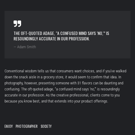
THE OFT-QUOTED ADAGE, “A CONFUSED MIND SAYS ‘NO,'” IS
RESOUNDINGLY ACCURATE IN OUR PROFESSION.
— Adam Smith
Conventional wisdom tells us that consumers want choices, and if you’ve walked
down the snack aisle in a grocery store, it would seem to confirm that idea. In
photography, however, presenting someone with 31 flavors can be daunting and
confusing. The oft-quoted adage, “a confused mind says ‘no,'” is resoundingly
accurate in our profession. As the creative professional, clients come to you
because you know best, and that extends into your product offerings.
ENJOY
PHOTOGRAPHER
SOCIETY