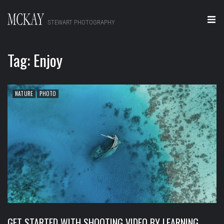
STEWART PHOTOGRAPHY
Home
Tag:
Enjoy
Portraits
Editorial
NATURE
PHOTO
Video
Real Estate
About
Contact
GET STARTED WITH SHOOTING VIDEO BY LEARNING