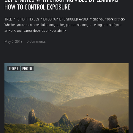
HOW TO CONTROL EXPOSURE
TREE PRICING PITFALLS PHOTOGRAPHERS SHOULD AVOID Pricing your work is tricky.
Whether you’re a commercial photographer, portrait shooter, or selling prints of your
artwork, your career depends on your ability...
May 6, 2018
0 Comments
PEOPLE
PHOTO