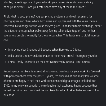
shooter, or selling prints of your artwork, your career depends on your ability to
price yourself well. Does your rate sheet have any of these mistakes?
First, what is good pricing? A great pricing system is a win-win scenario for
photographer and client where both sides end up pleased with the value they’ve
received in exchange for the value they’ve given. In an inequitable exchange, either
the client or photographer walks away feeling taken advantage of, and neither
scenario promotes longevity for the photographer. This leads me to pitfall number
one.
Improving Your Chances of Success When Replying to Clients
India Looks Like a Wonderful Place to Hone Your Travel Photography Skills
Leica Finally Discontinues the Last Numbered M Series Film Camera
Knowing your numbers is essential to knowing how to price your work. As I’ve met
with photographers over the past 10 years, I’m shocked at how many low-volume
shooters are happy to sell their work (session and digital images included) for
$100. In my win-win scenario, they’re leaving that exchange happy because they
haven’t sat down and crunched the numbers for what it takes to be successful in
business.