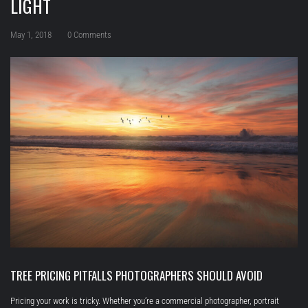
LIGHT
May 1, 2018
0 Comments
TREE PRICING PITFALLS PHOTOGRAPHERS SHOULD AVOID
Pricing your work is tricky. Whether you’re a commercial photographer, portrait