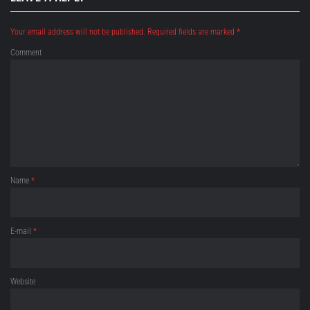
Your email address will not be published.
Required fields are marked
*
Comment
Name
*
E-mail
*
Website