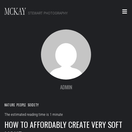
STEWART PHOTOGRAPHY
Home
Portraits
Editorial
Video
Real Estate
ADMIN
About
NATURE
PEOPLE
SOCIETY
Contact
The estimated reading time is 1 minute
HOW TO AFFORDABLY CREATE VERY SOFT