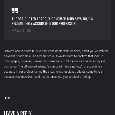
THE OFT-QUOTED ADAGE, “A CONFUSED MIND SAYS ‘NO,'” IS
RESOUNDINGLY ACCURATE IN OUR PROFESSION.
— Adam Smith
Conventional wisdom tells us that consumers want choices, and if you’ve walked
down the snack aisle in a grocery store, it would seem to confirm that idea. In
photography, however, presenting someone with 31 flavors can be daunting and
confusing. The oft-quoted adage, “a confused mind says ‘no,'” is resoundingly
accurate in our profession. As the creative professional, clients come to you
because you know best, and that extends into your product offerings.
PEOPLE
LEAVE A REPLY